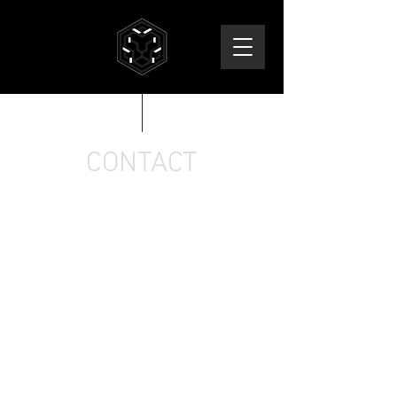
CONTACT